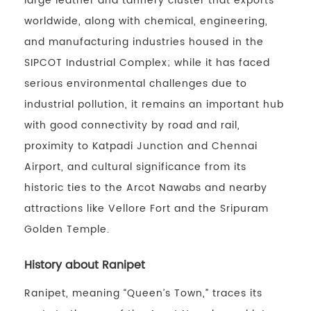
large leather and tannery cluster that exports
worldwide, along with chemical, engineering,
and manufacturing industries housed in the
SIPCOT Industrial Complex; while it has faced
serious environmental challenges due to
industrial pollution, it remains an important hub
with good connectivity by road and rail,
proximity to Katpadi Junction and Chennai
Airport, and cultural significance from its
historic ties to the Arcot Nawabs and nearby
attractions like Vellore Fort and the Sripuram
Golden Temple.
History about Ranipet
Ranipet, meaning “Queen’s Town,” traces its