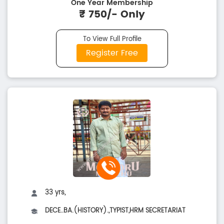
One Year Membership
₹ 750/- Only
To View Full Profile
Register Free
33 yrs,
DECE..BA.(HISTORY).,TYPIST,HRM SECRETARIAT