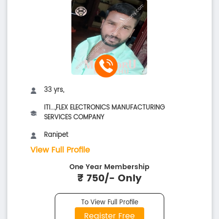
33 yrs,
ITI...,FLEX ELECTRONICS MANUFACTURING
SERVICES COMPANY
Ranipet
View Full Profile
One Year Membership
₹ 750/- Only
To View Full Profile
Register Free