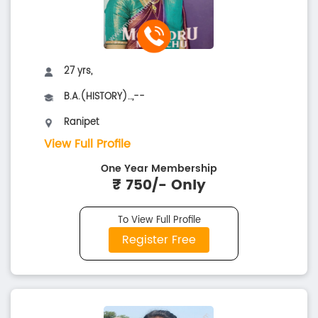
27 yrs,
B.A.(HISTORY)..,--
Ranipet
View Full Profile
One Year Membership
₹ 750/- Only
To View Full Profile
Register Free