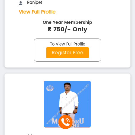
Ranipet
View Full Profile
One Year Membership
₹ 750/- Only
To View Full Profile
Register Free