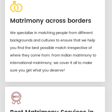
Matrimony across borders
We specialize in matching people from different
backgrounds and cultures to ensure that we help
you find the best possible match irrespective of
where they come from. From Indian matrimony to
international matrimony, we cover it all to make
sure you get what you deserve!