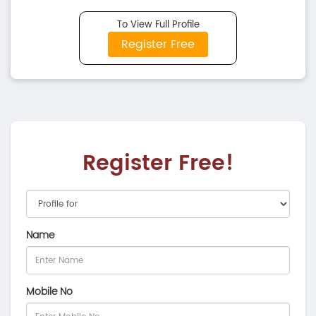
To View Full Profile
Register Free
Register Free!
Name
Mobile No