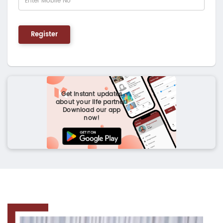
Register
Get instant updates
about your life partner!
Download our app
now!