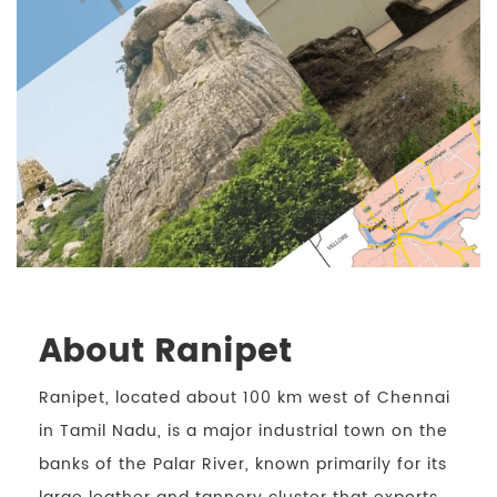
About Ranipet
Ranipet, located about 100 km west of Chennai
in Tamil Nadu, is a major industrial town on the
banks of the Palar River, known primarily for its