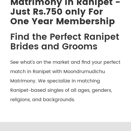
Matrimony in Ranipet -
Just Rs.750 only For
One Year Membership
Find the Perfect Ranipet
Brides and Grooms
See what's on the market and find your perfect
match in Ranipet with Moondrumudichu
Matrimony. We specialize in matching
Ranipet-based singles of all ages, genders,
religions, and backgrounds.