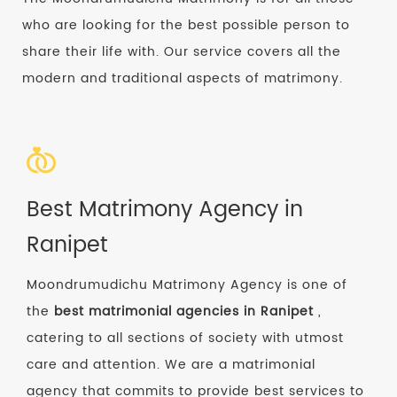
who are looking for the best possible person to
share their life with. Our service covers all the
modern and traditional aspects of matrimony.
Best Matrimony Agency in
Ranipet
Moondrumudichu Matrimony Agency is one of
the
best matrimonial agencies in Ranipet
,
catering to all sections of society with utmost
care and attention. We are a matrimonial
agency that commits to provide best services to