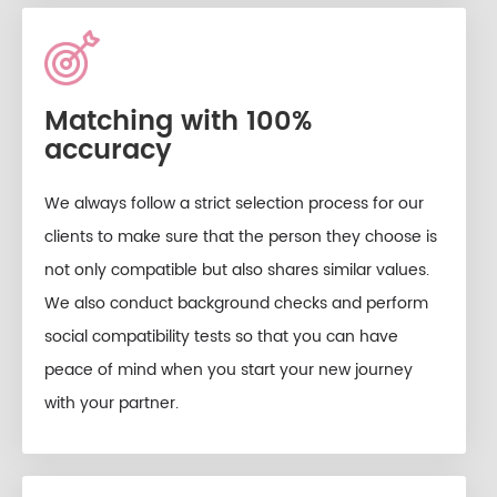
Matching with 100%
accuracy
We always follow a strict selection process for our
clients to make sure that the person they choose is
not only compatible but also shares similar values.
We also conduct background checks and perform
social compatibility tests so that you can have
peace of mind when you start your new journey
with your partner.