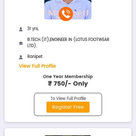
31 yrs,
B.TECH.(IT),ENGINEER IN (LOTUS FOOTWEAR
LTD).
Ranipet
View Full Profile
One Year Membership
₹ 750/- Only
To View Full Profile
Register Free