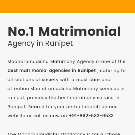
No.1 Matrimonial
Agency in Ranipet
Moondrumudichu Matrimony Agency is one of the
best matrimonial agencies in Ranipet
, catering to
all sections of society with utmost care and
attention.Moondrumudichu Matrimony services in
ranipet, provides the best matrimony service in
Ranipet. Search for your perfect match on our
website or call us now on
+91-892-533-9533.
The Moondrumudichu Matrimony is for all those