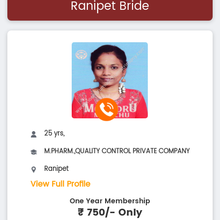
Ranipet Bride
25 yrs,
M.PHARM.,QUALITY CONTROL PRIVATE COMPANY
Ranipet
View Full Profile
One Year Membership
₹ 750/- Only