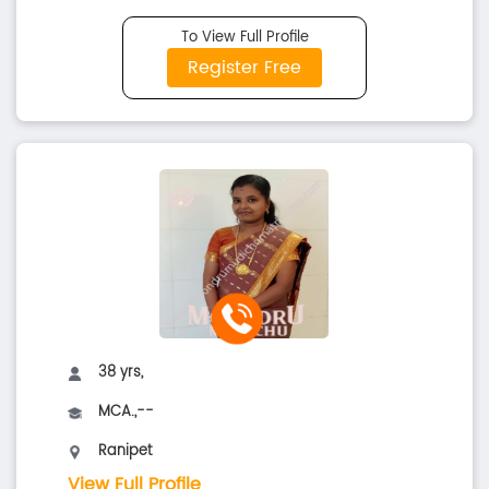
To View Full Profile
Register Free
38 yrs,
MCA.,--
Ranipet
View Full Profile