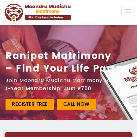
Tog
navi
Ranipet Matrimony
– Find Your Life Partner
Join Moondru Mudichu Matrimony today.
1-Year Membership, Just ₹750.
REGISTER FREE
CALL NOW