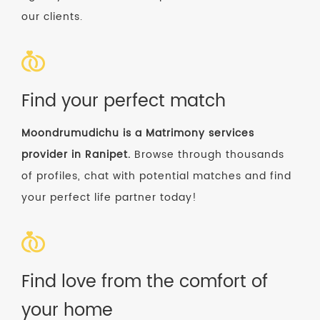
our clients.
Find your perfect match
Moondrumudichu is a Matrimony services
provider in Ranipet.
Browse through thousands
of profiles, chat with potential matches and find
your perfect life partner today!
Find love from the comfort of
your home