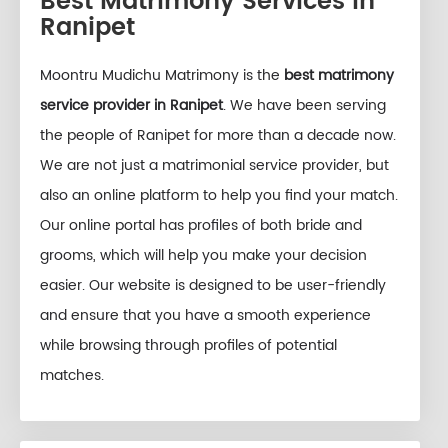
Best Matrimony Services in
Ranipet
Moontru Mudichu Matrimony is the
best matrimony
service provider in Ranipet
. We have been serving
the people of Ranipet for more than a decade now.
We are not just a matrimonial service provider, but
also an online platform to help you find your match.
Our online portal has profiles of both bride and
grooms, which will help you make your decision
easier. Our website is designed to be user-friendly
and ensure that you have a smooth experience
while browsing through profiles of potential
matches.