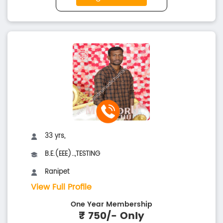
33 yrs,
B.E.(EEE)..,TESTING
Ranipet
View Full Profile
One Year Membership
₹ 750/- Only