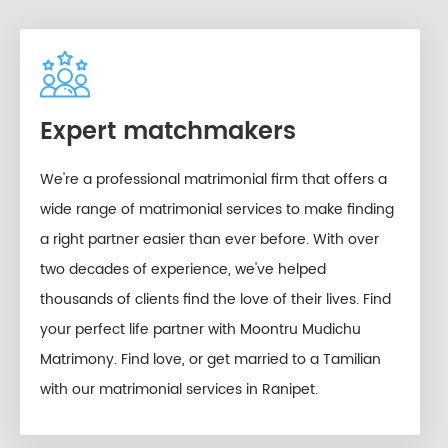
Expert matchmakers
We're a professional matrimonial firm that offers a
wide range of matrimonial services to make finding
a right partner easier than ever before. With over
two decades of experience, we've helped
thousands of clients find the love of their lives. Find
your perfect life partner with Moontru Mudichu
Matrimony. Find love, or get married to a Tamilian
with our matrimonial services in Ranipet.