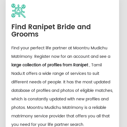
Find Ranipet Bride and
Grooms
Find your perfect life partner at Moontru Mudichu
Matrimony. Register now for an account and see a
large collection of profiles from Ranipet
, Tamil
Nadu.It offers a wide range of services to suit
different needs of people. It has the most updated
database of profiles and photos of eligible matches,
which is constantly updated with new profiles and
photos. Moontru Mudichu Matrimony is a reliable
matrimony service provider that offers you all that
you need for your life partner search.