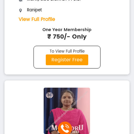
Ranipet
View Full Profile
One Year Membership
₹ 750/- Only
To View Full Profile
Register Free