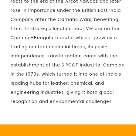
roots to the era of the Arcot Nawabs and later
rose in importance under the British East India
Company after the Carnatic Wars, benefiting
from its strategic location near Vellore on the
Chennai–Bengaluru route; while it grew as a
trading center in colonial times, its post-
independence transformation came with the
establishment of the SIPCOT Industrial Complex
in the 1970s, which turned it into one of India’s
leading hubs for leather, chemical, and
engineering industries, giving it both global
recognition and environmental challenges.