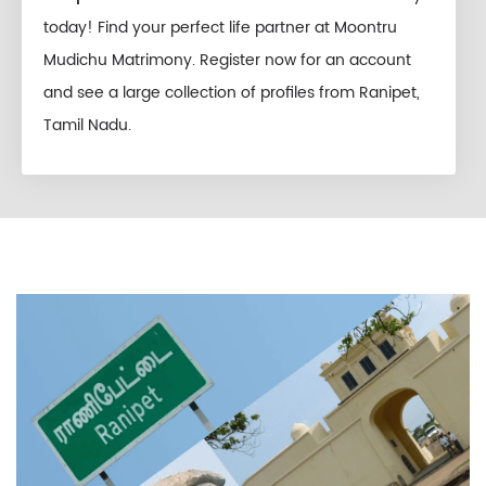
today! Find your perfect life partner at Moontru
Mudichu Matrimony. Register now for an account
and see a large collection of profiles from Ranipet,
Tamil Nadu.