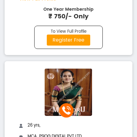
One Year Membership
₹ 750/- Only
To View Full Profile
Register Free
26 yrs,
MCA..,PSIOG DIGITAL PVT LTD.