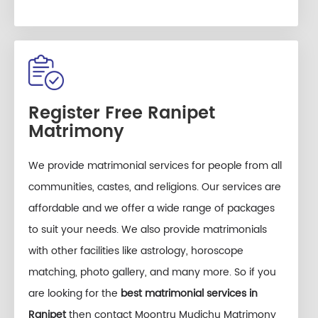
Register Free Ranipet
Matrimony
We provide matrimonial services for people from all
communities, castes, and religions. Our services are
affordable and we offer a wide range of packages
to suit your needs. We also provide matrimonials
with other facilities like astrology, horoscope
matching, photo gallery, and many more. So if you
are looking for the
best matrimonial services in
Ranipet
then contact Moontru Mudichu Matrimony