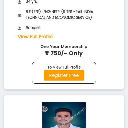
34 yrs,
B.E.(EEE)..,ENGINEER (RITES -RAIL INDIA
TECHNICAL AND ECONOMIC SERVICE)
Ranipet
View Full Profile
One Year Membership
₹ 750/- Only
To View Full Profile
Register Free