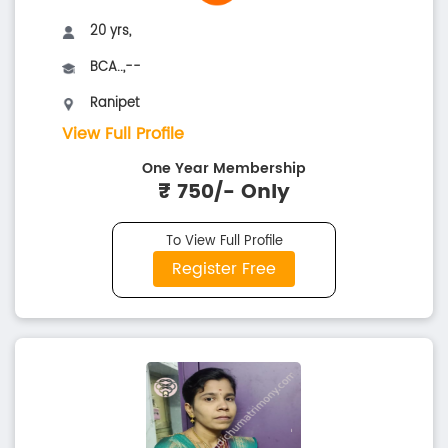
20 yrs,
BCA..,--
Ranipet
View Full Profile
One Year Membership
₹ 750/- Only
To View Full Profile
Register Free