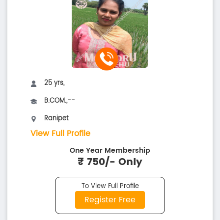
25 yrs,
B.COM.,--
Ranipet
View Full Profile
One Year Membership
₹ 750/- Only
To View Full Profile
Register Free