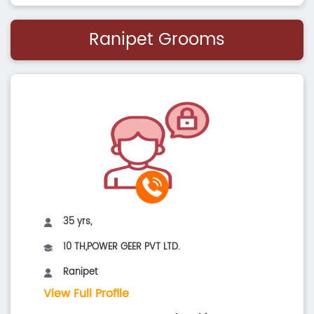
Ranipet Grooms
35 yrs,
10 TH,POWER GEER PVT LTD.
Ranipet
View Full Profile