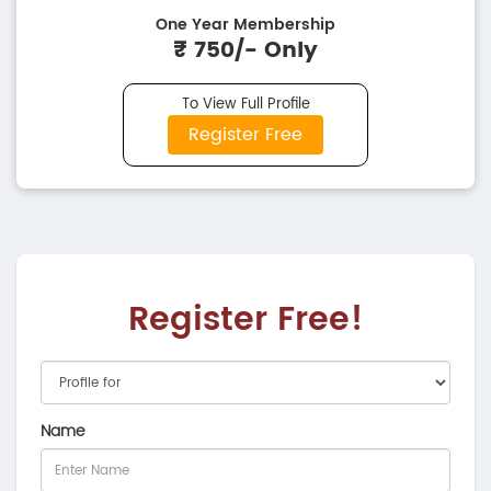
One Year Membership
₹ 750/- Only
To View Full Profile
Register Free
Register Free!
Name