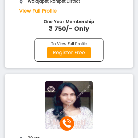
Walajapet, Ranipet District
View Full Profile
One Year Membership
₹ 750/- Only
To View Full Profile
Register Free