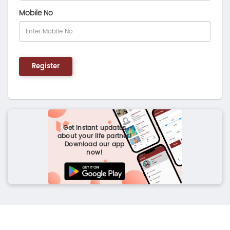
Mobile No
Register
Get instant updates
about your life partner!
Download our app
now!