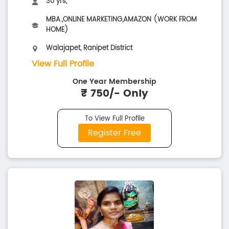
30 yrs,
MBA.,ONLINE MARKETING,AMAZON (WORK FROM
HOME)
Walajapet, Ranipet District
View Full Profile
One Year Membership
₹ 750/- Only
To View Full Profile
Register Free