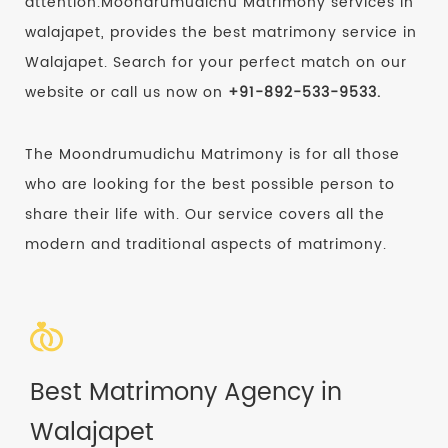
attention.Moondrumudichu Matrimony services in
walajapet, provides the best matrimony service in
Walajapet. Search for your perfect match on our
website or call us now on
+91-892-533-9533.
The Moondrumudichu Matrimony is for all those
who are looking for the best possible person to
share their life with. Our service covers all the
modern and traditional aspects of matrimony.
Best Matrimony Agency in
Walajapet