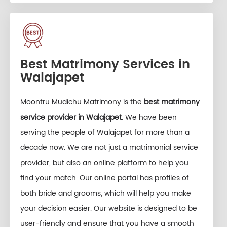
Best Matrimony Services in
Walajapet
Moontru Mudichu Matrimony is the
best matrimony
service provider in Walajapet
. We have been
serving the people of Walajapet for more than a
decade now. We are not just a matrimonial service
provider, but also an online platform to help you
find your match. Our online portal has profiles of
both bride and grooms, which will help you make
your decision easier. Our website is designed to be
user-friendly and ensure that you have a smooth