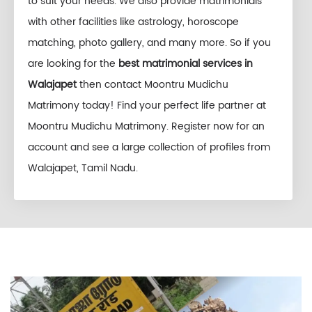
to suit your needs. We also provide matrimonials
with other facilities like astrology, horoscope
matching, photo gallery, and many more. So if you
are looking for the
best matrimonial services in
Walajapet
then contact Moontru Mudichu
Matrimony today! Find your perfect life partner at
Moontru Mudichu Matrimony. Register now for an
account and see a large collection of profiles from
Walajapet, Tamil Nadu.