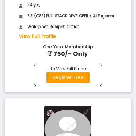
34 yrs,
B.E (CSE),FULL STACK DEVELOPER / AI Engineer
Walajapet, Ranipet District
View Full Profile
One Year Membership
₹ 750/- Only
To View Full Profile
Register Free