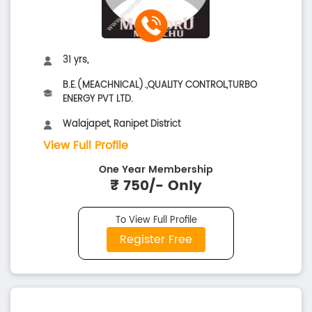
31 yrs,
B.E.(MEACHNICAL).,QUALITY CONTROL,TURBO
ENERGY PVT LTD.
Walajapet, Ranipet District
View Full Profile
One Year Membership
₹ 750/- Only
To View Full Profile
Register Free