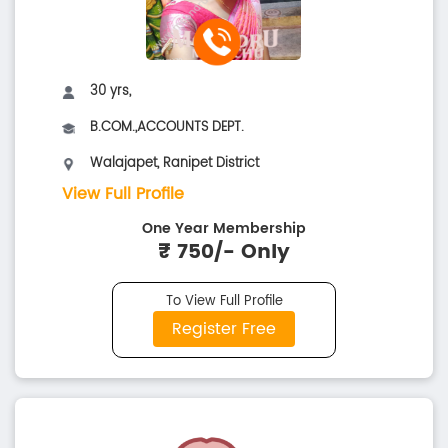
30 yrs,
B.COM.,ACCOUNTS DEPT.
Walajapet, Ranipet District
View Full Profile
One Year Membership
₹ 750/- Only
To View Full Profile
Register Free