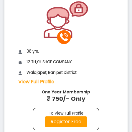
36 yrs,
12 TH,KH SHOE COMPANY
Walajapet, Ranipet District
View Full Profile
One Year Membership
₹ 750/- Only
To View Full Profile
Register Free