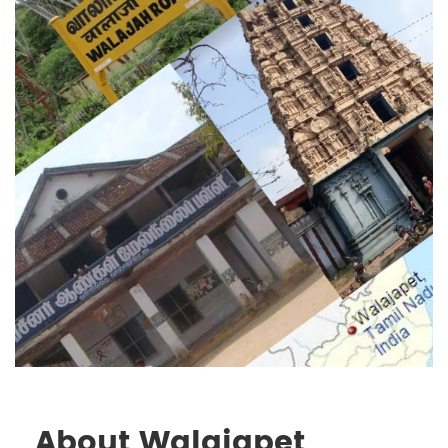
About Walajapet