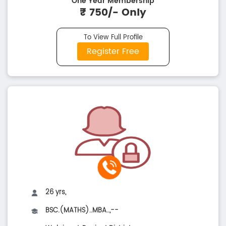
One Year Membership
₹ 750/- Only
To View Full Profile
Register Free
26 yrs,
BSC.(MATHS)..MBA..,--