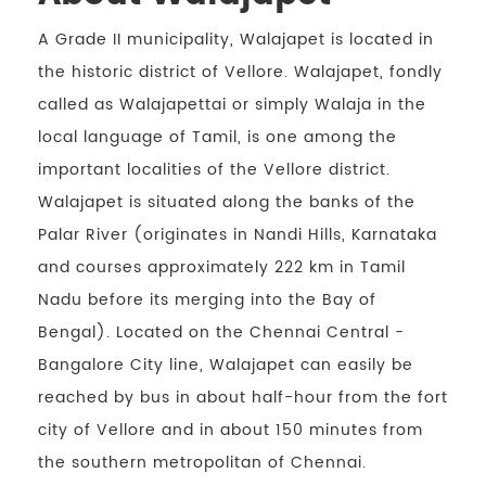
A Grade II municipality, Walajapet is located in
the historic district of Vellore. Walajapet, fondly
called as Walajapettai or simply Walaja in the
local language of Tamil, is one among the
important localities of the Vellore district.
Walajapet is situated along the banks of the
Palar River (originates in Nandi Hills, Karnataka
and courses approximately 222 km in Tamil
Nadu before its merging into the Bay of
Bengal). Located on the Chennai Central -
Bangalore City line, Walajapet can easily be
reached by bus in about half-hour from the fort
city of Vellore and in about 150 minutes from
the southern metropolitan of Chennai.