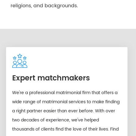
religions, and backgrounds.
Expert matchmakers
We're a professional matrimonial firm that offers a
wide range of matrimonial services to make finding
a right partner easier than ever before. With over
two decades of experience, we've helped
thousands of clients find the love of their lives. Find