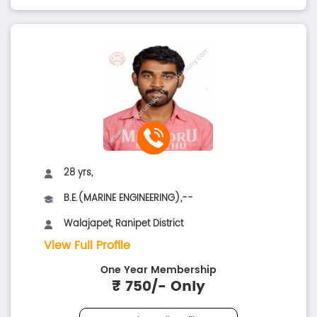
28 yrs,
B.E.(MARINE ENGINEERING),--
Walajapet, Ranipet District
View Full Profile
One Year Membership
₹ 750/- Only