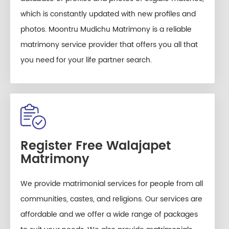
which is constantly updated with new profiles and
photos. Moontru Mudichu Matrimony is a reliable
matrimony service provider that offers you all that
you need for your life partner search.
Register Free Walajapet
Matrimony
We provide matrimonial services for people from all
communities, castes, and religions. Our services are
affordable and we offer a wide range of packages