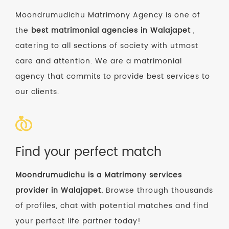
Moondrumudichu Matrimony Agency is one of
the
best matrimonial agencies in Walajapet
,
catering to all sections of society with utmost
care and attention. We are a matrimonial
agency that commits to provide best services to
our clients.
Find your perfect match
Moondrumudichu is a Matrimony services
provider in Walajapet.
Browse through thousands
of profiles, chat with potential matches and find
your perfect life partner today!