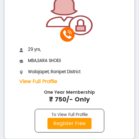
29 yrs,
MBA,SARA SHOES
Walajapet, Ranipet District
View Full Profile
One Year Membership
₹ 750/- Only
To View Full Profile
Register Free