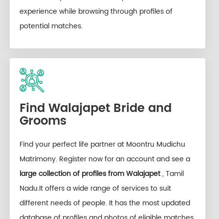
experience while browsing through profiles of
potential matches.
Find Walajapet Bride and
Grooms
Find your perfect life partner at Moontru Mudichu
Matrimony. Register now for an account and see a
large collection of profiles from Walajapet
, Tamil
Nadu.It offers a wide range of services to suit
different needs of people. It has the most updated
database of profiles and photos of eligible matches,