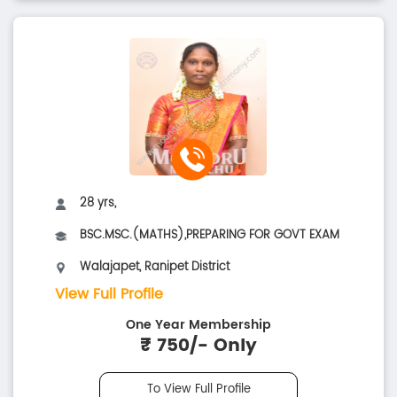
28 yrs,
BSC.MSC.(MATHS),PREPARING FOR GOVT EXAM
Walajapet, Ranipet District
View Full Profile
One Year Membership
₹ 750/- Only
To View Full Profile