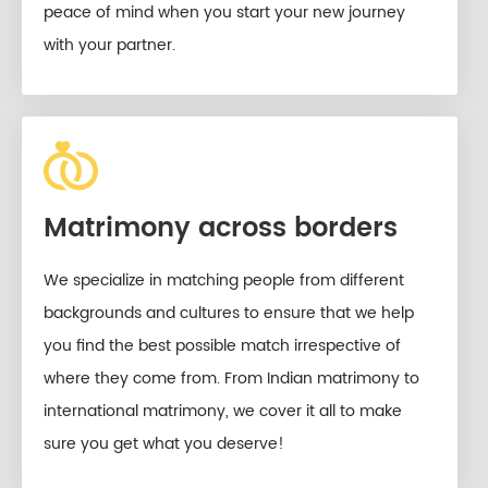
peace of mind when you start your new journey
with your partner.
Matrimony across borders
We specialize in matching people from different
backgrounds and cultures to ensure that we help
you find the best possible match irrespective of
where they come from. From Indian matrimony to
international matrimony, we cover it all to make
sure you get what you deserve!