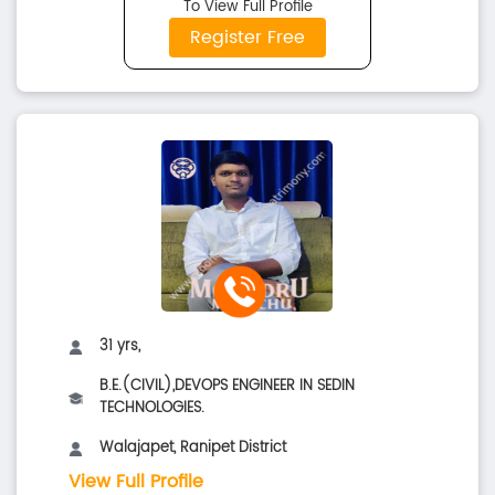
To View Full Profile
Register Free
31 yrs,
B.E.(CIVIL),DEVOPS ENGINEER IN SEDIN
TECHNOLOGIES.
Walajapet, Ranipet District
View Full Profile