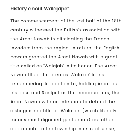
History about Walajapet
The commencement of the last half of the 18th
century witnessed the British's association with
the Arcot Nawab in eliminating the French
invaders from the region. In return, the English
powers granted the Arcot Nawab with a great
title called as 'Walajah' in its honor. The Arcot
Nawab titled the area as 'Walajah' in his
remembering. In addition to, holding Arcot as
his base and Ranipet as the headquarters, the
Arcot Nawab with an intention to defend the
distinguished title of 'Walajah' (which literally
means most dignified gentleman) as rather
appropriate to the township in its real sense,