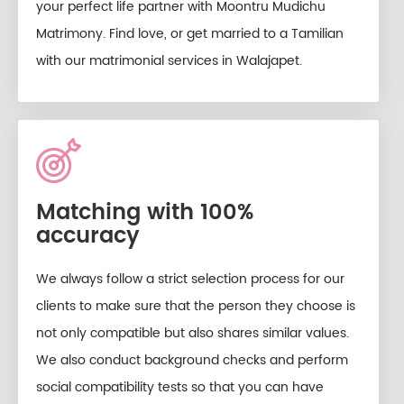
your perfect life partner with Moontru Mudichu
Matrimony. Find love, or get married to a Tamilian
with our matrimonial services in Walajapet.
Matching with 100%
accuracy
We always follow a strict selection process for our
clients to make sure that the person they choose is
not only compatible but also shares similar values.
We also conduct background checks and perform
social compatibility tests so that you can have