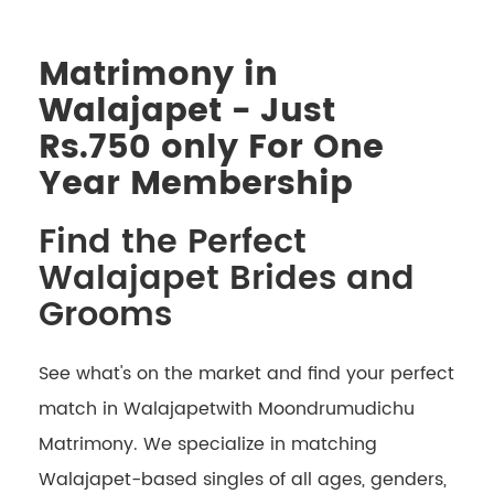
Matrimony in
Walajapet - Just
Rs.750 only For One
Year Membership
Find the Perfect
Walajapet Brides and
Grooms
See what's on the market and find your perfect
match in Walajapetwith Moondrumudichu
Matrimony. We specialize in matching
Walajapet-based singles of all ages, genders,