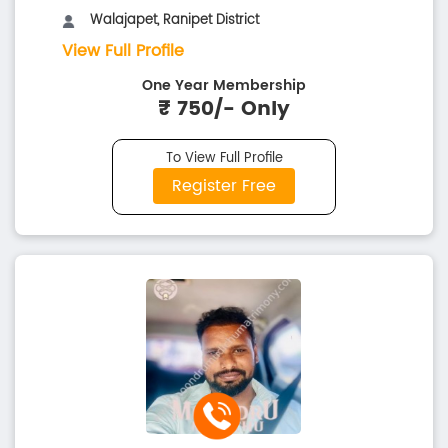
Walajapet, Ranipet District
View Full Profile
One Year Membership
₹ 750/- Only
To View Full Profile
Register Free