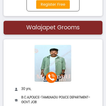
Register Free
Walajapet Grooms
30 yrs,
B.C.A,POLICE-TAMILNADU POLICE DEPARTMENT-
GOVT JOB