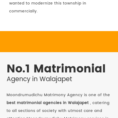
wanted to modernize this township in
commercially.
No.1 Matrimonial
Agency in Walajapet
Moondrumudichu Matrimony Agency is one of the
best matrimonial agencies in Walajapet
, catering
to all sections of society with utmost care and