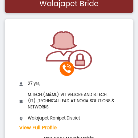
Walajapet Bride
27 yrs,
M.TECH.(AI&ML) VIT VELLORE AND B.TECH.
(IT)..,TECHNICAL LEAD AT NOKIA SOLUTIONS &
NETWORKS
Walajapet, Ranipet District
View Full Profile